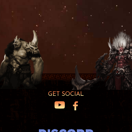
GET SOCIAL