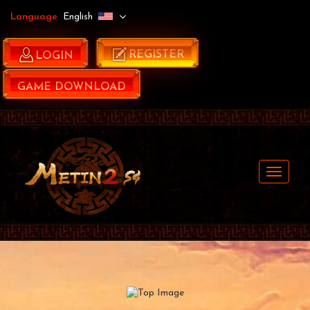
Language
English
REGISTER
LOGIN
GAME DOWNLOAD
Navigat