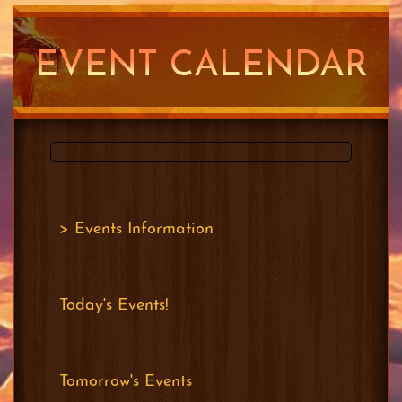
PLAY METIN2 SG
EVENT CALENDAR
FOR FREE