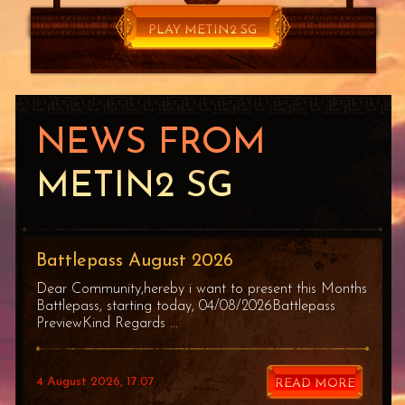
PLAY METIN2 SG
FOR FREE
NEWS FROM
METIN2 SG
Battlepass August 2026
Dear Community,hereby i want to present this Months
Battlepass, starting today, 04/08/2026Battlepass
PreviewKind Regards ...
4 August 2026, 17:07
READ MORE