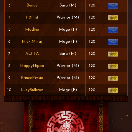
3
Bence
Sura (M)
120
4
Ij0HnI
Warrior (M)
120
5
Madina
Mage (F)
120
6
NickiMinaj
Mage (F)
120
7
ALFFA
Sura (M)
120
8
HappyHippo
Warrior (M)
120
9
PrincePersia
Warrior (M)
120
10
LucySullivan
Mage (F)
120