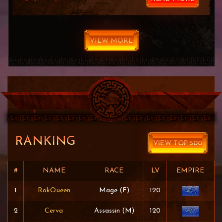
VIEW MORE
RANKING
VIEW TOP 500
#
NAME
RACE
LV
EMPIRE
1
RokQueen
Mage (F)
120
2
Cerva
Assassin (M)
120