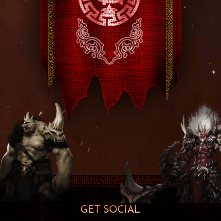
GET SOCIAL