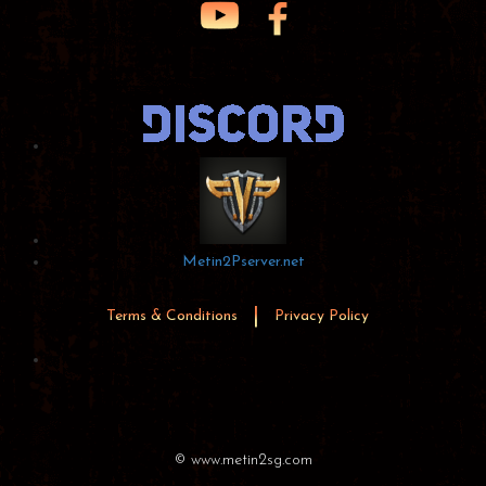
Metin2Pserver.net
Terms & Conditions
Privacy Policy
© www.metin2sg.com