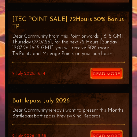
[TEC POINT SALE] 72Hours 50% Bonus
TP
Dear Community,From this Point onwards [16:15 GMT
Thursday 09.07.26], for the next 72 Hours [Sunday
12.07.26 16:15 GMT] you will receive 50% more
TecPoints and Milleage Points on your purchases ...
9 July 2026, 16:14
READ MORE
Battlepass July 2026
Dear Communityhereby i want to present this Months
BattlepassBattlepass PreviewKind Regards ...
9 July 2026, 15:38
READ MORE